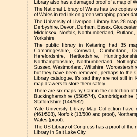
Library also has a damaged proof of a map of Wa
The National Library of Wales has two copies of 
of Wales in red ink on green wrapping paper dat
The University of Liverpool Library has 28 map
Derbyshire, Devon, Durham, Essex, Gloucestersh
Middlesex, Norfolk, Northumberland, Rutland, S
Yorkshire.
The public library in Kettering had 35 ma
Cambridgeshire, Cornwall, Cumberland, De
Herefordshire, Hertfordshire, Huntingdonsh
Northamptonshire, Northumberland, Nottingham
Sussex, Westmorland, Wiltshire, Worcestershi
but they have been removed, perhaps to the C
Library catalogue. It's sad they are not still i
map drawers to store them safely.
There are six maps by Carr in the collection of
Buckinghamshire (558/574), Cambridgeshire (
Staffordshire (144/982).
Yale University Library Map Collection have 
(461/503), Norfolk (13/500 and proof), Northam
Wales (proof).
The US Library of Congress has a proof of the m
Library in Salt Lake City.