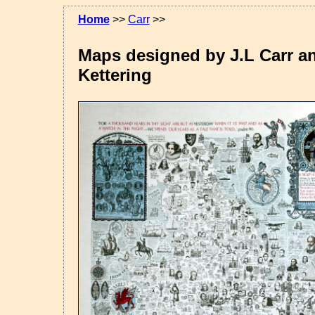
Home
>>
Carr
>>
Maps designed by J.L Carr an
Kettering