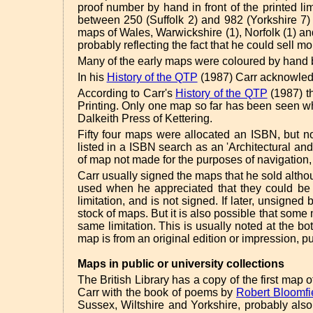
proof number by hand in front of the printed li
between 250 (Suffolk 2) and 982 (Yorkshire 7)
maps of Wales, Warwickshire (1), Norfolk (1) an
probably reflecting the fact that he could sell mo
Many of the early maps were coloured by hand by
In his
History of the QTP
(1987) Carr acknowledg
According to Carr's
History of the QTP
(1987) t
Printing. Only one map so far has been seen wh
Dalkeith Press of Kettering.
Fifty four maps were allocated an ISBN, but 
listed in a ISBN search as an 'Architectural a
of map not made for the purposes of navigation,
Carr usually signed the maps that he sold alth
used when he appreciated that they could be s
limitation, and is not signed. If later, unsign
stock of maps. But it is also possible that som
same limitation. This is usually noted at the b
map is from an original edition or impression, pu
Maps in public or university collections
The British Library has a copy of the first ma
Carr with the book of poems by
Robert Bloomfi
Sussex, Wiltshire and Yorkshire, probably als