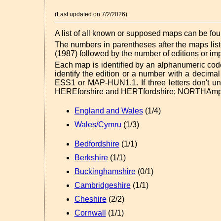
(Last updated on 7/2/2026)
A list of all known or supposed maps can be fo
The numbers in parentheses after the maps list
(1987) followed by the number of editions or i
Each map is identified by an alphanumeric co
identify the edition or a number with a decima
ESS1 or MAP-HUN1.1. If three letters don't uniq
HEREforshire and HERTfordshire; NORTHAmp
England and Wales
(1/4)
Wales/Cymru
(1/3)
Bedfordshire
(1/1)
Berkshire
(1/1)
Buckinghamshire
(0/1)
Cambridgeshire
(1/1)
Cheshire
(2/2)
Cornwall
(1/1)