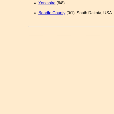
Yorkshire
(6/8)
Beadle County
(0/1), South Dakota, USA.