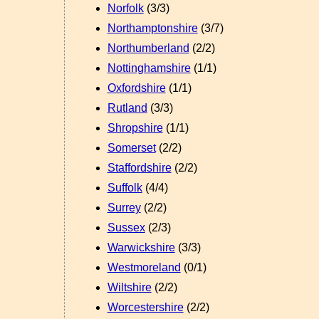
Norfolk
(3/3)
Northamptonshire
(3/7)
Northumberland
(2/2)
Nottinghamshire
(1/1)
Oxfordshire
(1/1)
Rutland
(3/3)
Shropshire
(1/1)
Somerset
(2/2)
Staffordshire
(2/2)
Suffolk
(4/4)
Surrey
(2/2)
Sussex
(2/3)
Warwickshire
(3/3)
Westmoreland
(0/1)
Wiltshire
(2/2)
Worcestershire
(2/2)