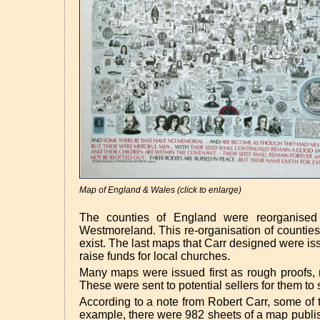
Map of England & Wales (click to enlarge)
The counties of England were reorganised
Westmoreland. This re-organisation of counties
exist. The last maps that Carr designed were i
raise funds for local churches.
Many maps were issued first as rough proofs, 
These were sent to potential sellers for them to
According to a note from Robert Carr, some of 
example, there were 982 sheets of a map publish