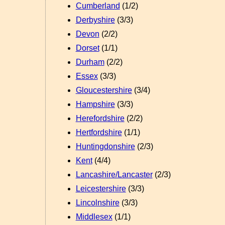
Cumberland
(1/2)
Derbyshire
(3/3)
Devon
(2/2)
Dorset
(1/1)
Durham
(2/2)
Essex
(3/3)
Gloucestershire
(3/4)
Hampshire
(3/3)
Herefordshire
(2/2)
Hertfordshire
(1/1)
Huntingdonshire
(2/3)
Kent
(4/4)
Lancashire/Lancaster
(2/3)
Leicestershire
(3/3)
Lincolnshire
(3/3)
Middlesex
(1/1)