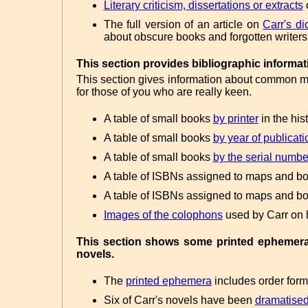
Literary criticism, dissertations or extracts
o
The full version of an article on
Carr's di
about obscure books and forgotten writers
This section provides bibliographic informat
This section gives information about common mea
for those of you who are really keen.
A table of small books
by printer
in the his
A table of small books
by year of publicati
A table of small books
by the serial numbe
A table of ISBNs assigned to maps and bo
A table of ISBNs assigned to maps and bo
Images of the colophons
used by Carr on 
This section shows some printed ephemera a
novels.
The
printed ephemera
includes order forms
Six of Carr's novels have been
dramatise