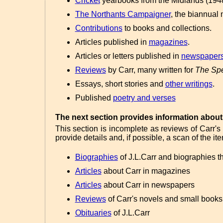
Cricket
yearbooks from the Midlands (1948
The Northants Campaigner
, the biannual 
Contributions
to books and collections.
Articles published in
magazines
.
Articles or letters published in
newspaper
Reviews
by Carr, many written for
The Spe
Essays, short stories and
other writings
.
Published
poetry and verses
The next section provides information about 
This section is incomplete as reviews of Carr's
provide details and, if possible, a scan of the it
Biographies
of J.L.Carr and biographies t
Articles
about Carr in magazines
Articles
about Carr in newspapers
Reviews
of Carr's novels and small books
Obituaries
of J.L.Carr