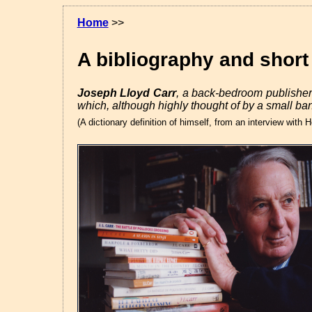
Home
>>
A bibliography and shor
Joseph Lloyd Carr
, a back-bedroom publisher
which, although highly thought of by a small ba
(A dictionary definition of himself, from an interview wit