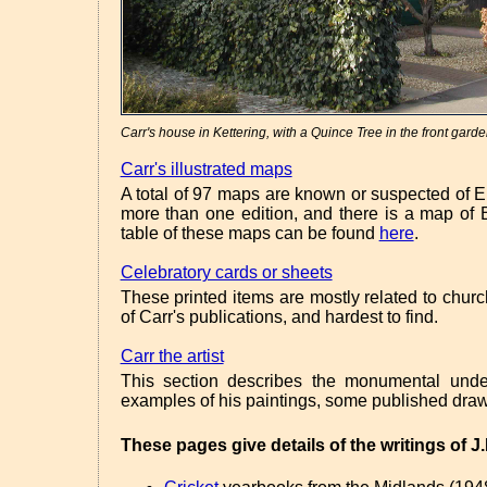
Carr's house in Kettering, with a Quince Tree in the front garde
Carr's illustrated maps
A total of 97 maps are known or suspected of 
more than one edition, and there is a map o
table of these maps can be found
here
.
Celebratory cards or sheets
These printed items are mostly related to chu
of Carr's publications, and hardest to find.
Carr the artist
This section describes the monumental unde
examples of his paintings, some published draw
These pages give details of the writings of J.