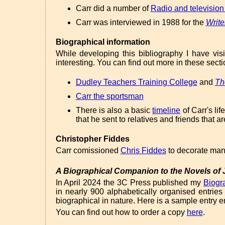
Carr did a number of
Radio and television
Carr was interviewed in 1988 for the
Write
Biographical information
While developing this bibliography I have vi
interesting. You can find out more in these secti
Dudley Teachers Training College
and
Th
Carr the sportsman
There is also a basic
timeline
of Carr's lif
that he sent to relatives and friends that a
Christopher Fiddes
Carr comissioned
Chris Fiddes
to decorate many
A Biographical Companion to the Novels of J
In April 2024 the 3C Press published my
Biogr
in nearly 900 alphabetically organised entries
biographical in nature. Here is a sample entry e
You can find out how to order a copy
here
.