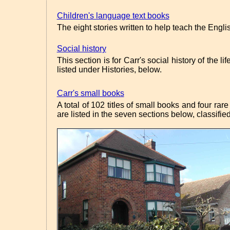
Children's language text books
The eight stories written to help teach the Engl
Social history
This section is for Carr's social history of the 
listed under Histories, below.
Carr's small books
A total of 102 titles of small books and four ra
are listed in the seven sections below, classifi