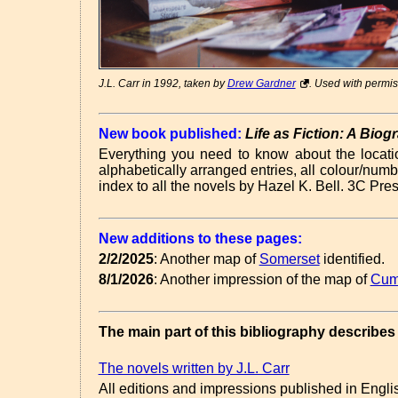
J.L. Carr in 1992, taken by
Drew Gardner
. Used with permis
New book published:
Life as Fiction: A Bio
Everything you need to know about the locatio
alphabetically arranged entries, all colour/numb
index to all the novels by Hazel K. Bell. 3C Pr
New additions to these pages:
2/2/2025
: Another map of
Somerset
identified.
8/1/2026
: Another impression of the map of
Cum
The main part of this bibliography describes 
The novels written by J.L. Carr
All editions and impressions published in English