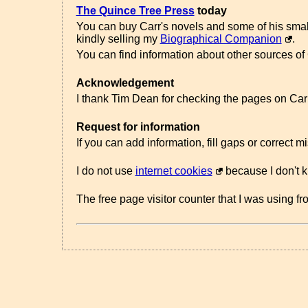
The Quince Tree Press
today
You can buy Carr's novels and some of his sma
kindly selling my
Biographical Companion
.
You can find information about other sources of
Acknowledgement
I thank Tim Dean for checking the pages on Carr'
Request for information
If you can add information, fill gaps or correct 
I do not use
internet cookies
because I don't 
The free page visitor counter that I was using f