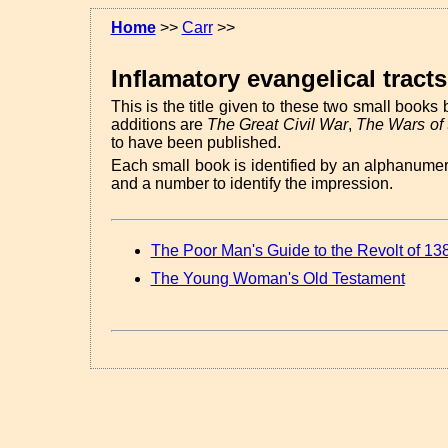
Home
>>
Carr
>>
Inflamatory evangelical tracts
This is the title given to these two small books 
additions are
The Great Civil War
,
The Wars of
to have been published.
Each small book is identified by an alphanume
and a number to identify the impression.
The Poor Man's Guide to the Revolt of 13
The Young Woman's Old Testament