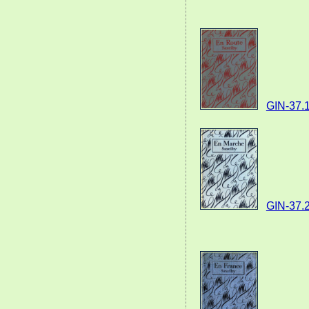
GIN-37.
GIN-37.