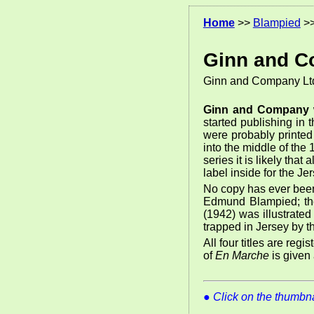
Home
>>
Blampied
>
Ginn and C
Ginn and Company Lt
Ginn and Company
started publishing in
were probably printed
into the middle of the
series it is likely tha
label inside for the Je
No copy has ever been
Edmund Blampied; the 
(1942) was illustrate
trapped in Jersey by 
All four titles are reg
of
En Marche
is given 
●
Click on the thumbnai