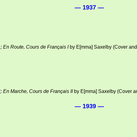
— 1937 —
1
:
En Route, Cours de Français I
by E[mma] Saxelby (Cover and i
2
:
En Marche, Cours de Français II
by E[mma] Saxelby (Cover and
— 1939 —