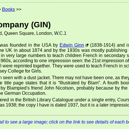
>
Books
>>
ompany (GIN)
d, Queen Square, London, W.C.1
was founded in the USA by
Edwin Ginn
(1838-1914) and is
 the UK in about 1874 and by the 1930s was mostly publishing e
 in very large numbers to teach children French in secondary 
 1960s, according to one impression seen: the 21st impression o
t all were reprinted together. They were used to teach French in 
rsey College for Girls.
 seen with a dust jacket. There may not have been one, as they
title page states that it is
Illustrated by Blam
. A fourth bo
d by Blampied's friend John Nicolson, probably because by t
the German Occupation.
istered in the British Library Catalogue under a single entry,
Cours
as 1938; the copy I have is dated 1937, but it is a later impress
l to see a large image; click on the link to see details of each 