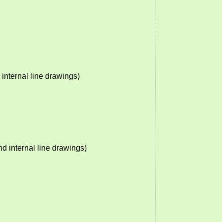
nternal line drawings)
 internal line drawings)