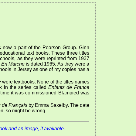
 now a part of the Pearson Group. Ginn
ducational text books. These three titles
schools, as they were reprinted from 1937
f
En Marche
is dated 1965. As they were a
schools in Jersey as one of my copies has a
 were textbooks. None of the titles names
ok in the series called
Enfants de France
he time it was commissioned Blampied was
 de Français
by Emma Saxelby. The date
ion, so might be wrong.
book and an image, if available.