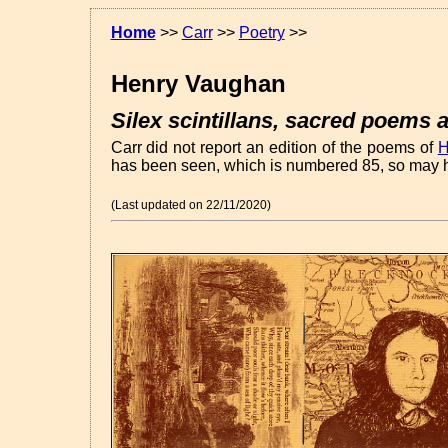
Home
>>
Carr
>>
Poetry
>>
Henry Vaughan
Silex scintillans, sacred poems a
Carr did not report an edition of the poems of
H
has been seen, which is numbered 85, so may h
(Last updated on 22/11/2020)