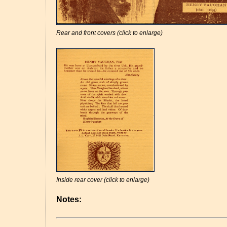
Rear and front covers (click to enlarge)
Inside rear cover (click to enlarge)
Notes: