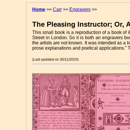
Home
>>
Carr
>>
Engravers
>>
The Pleasing Instructor; Or, 
This small book is a reproduction of a book of
Street in London. So it is both an engravers b
the artists are not known. It was intended as a b
prose explanations and poetical applications.
T
(Last updated on 30/11/2020)