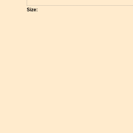
Size: