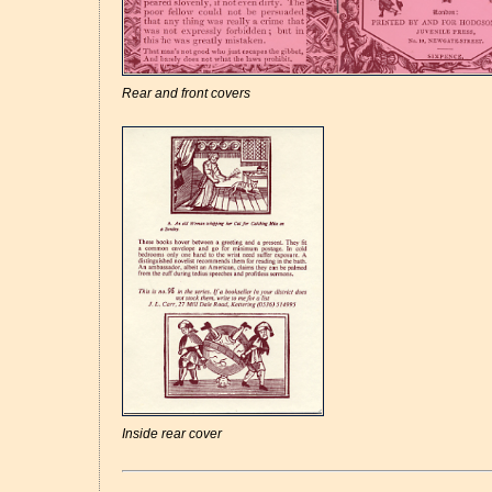
Rear and front covers
Inside rear cover