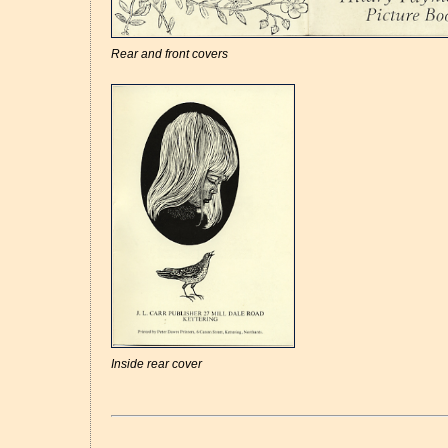
Rear and front covers
Inside rear cover