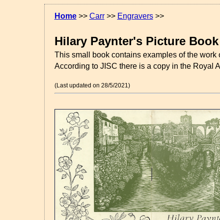
Home
>>
Carr
>>
Engravers
>>
Hilary Paynter's Picture Book
This small book contains examples of the work 
According to JISC there is a copy in the Royal Ac
(Last updated on 28/5/2021)