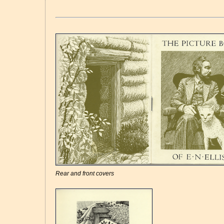
Rear and front covers