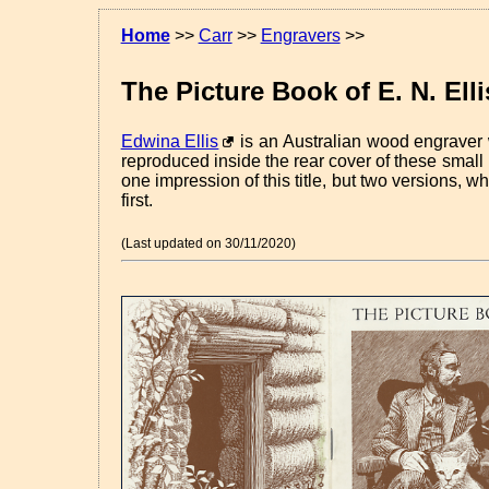
Home
>>
Carr
>>
Engravers
>>
The Picture Book of E. N. Elli
Edwina Ellis
is an Australian wood engraver 
reproduced inside the rear cover of these small
one impression of this title, but two versions, w
first.
(Last updated on 30/11/2020)