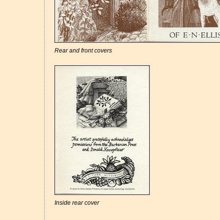
Rear and front covers
Inside rear cover