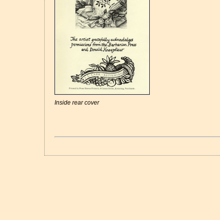
Inside rear cover